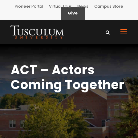
Pioneer Portal
Virtual Tour
News
Campus Store
Give
ACT – Actors
Coming Together