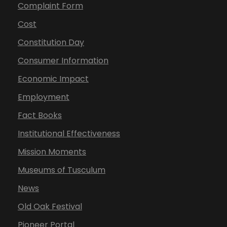
Complaint Form
Cost
Constitution Day
Consumer Information
Economic Impact
Employment
Fact Books
Institutional Effectiveness
Mission Moments
Museums of Tusculum
News
Old Oak Festival
Pioneer Portal