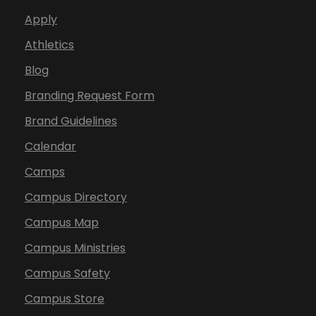
Apply
Athletics
Blog
Branding Request Form
Brand Guidelines
Calendar
Camps
Campus Directory
Campus Map
Campus Ministries
Campus Safety
Campus Store