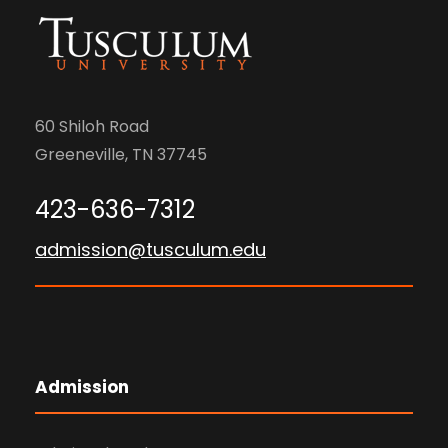
60 Shiloh Road
Greeneville, TN 37745
423-636-7312
admission@tusculum.edu
Admission