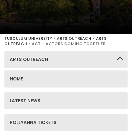
TUSCULUM UNIVERSITY
>
ARTS OUTREACH
>
ARTS
OUTREACH
>
ACT – ACTORS COMING TOGETHER
ARTS OUTREACH
HOME
LATEST NEWS
POLLYANNA TICKETS