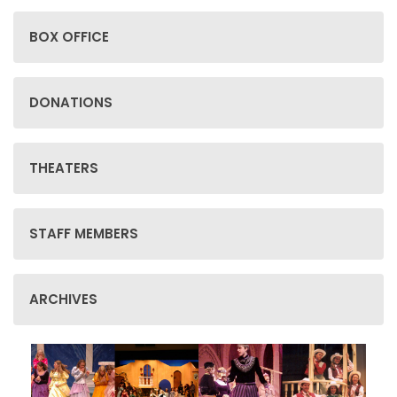
BOX OFFICE
DONATIONS
THEATERS
STAFF MEMBERS
ARCHIVES