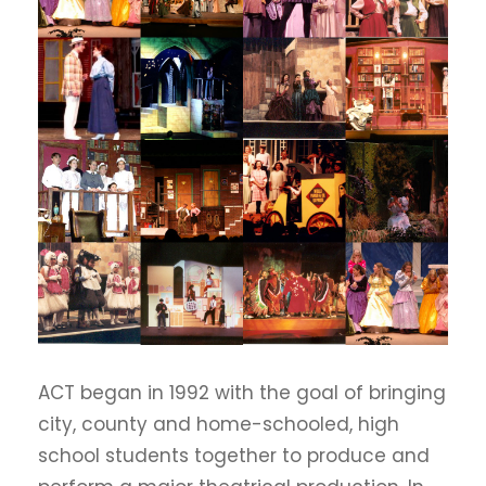
ACT began in 1992 with the goal of bringing
city, county and home-schooled, high
school students together to produce and