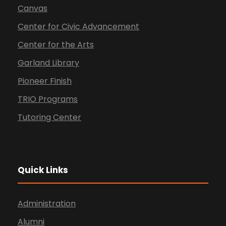
Canvas
Center for Civic Advancement
Center for the Arts
Garland Library
Pioneer Finish
TRIO Programs
Tutoring Center
Quick Links
Administration
Alumni