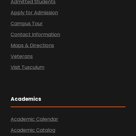
Admitted Students
Apply for Admission
Campus Tour
Contact Information
Maps & Directions
Veterans
Visit Tusculum
Academics
Academic Calendar
Academic Catalog