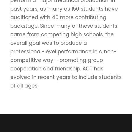
perform a major theatrical production. In
past years, as many as 150 students have
auditioned with 40 more contributing
backstage. Since many of these students
came from competing high schools, the
overall goal was to produce a
professional-level performance in a non-
competitive way – promoting group
cooperation and friendship. ACT has
evolved in recent years to include students
of all ages.