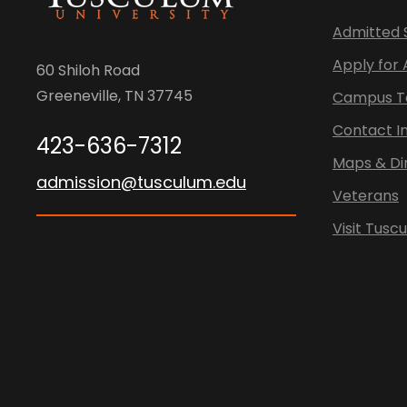
Admitted 
Apply for
60 Shiloh Road
Greeneville, TN 37745
Campus T
Contact I
423-636-7312
Maps & Di
admission@tusculum.edu
Veterans
Visit Tusc