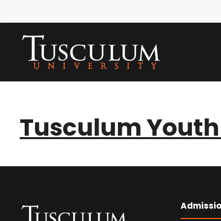
Tusculum Youth 
Admissi