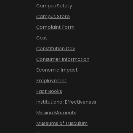
Campus Safety
Campus Store
Complaint Form
Cost
Constitution Day
Consumer Information
Economic Impact
Employment
Fact Books
Institutional Effectiveness
Mission Moments
Museums of Tusculum