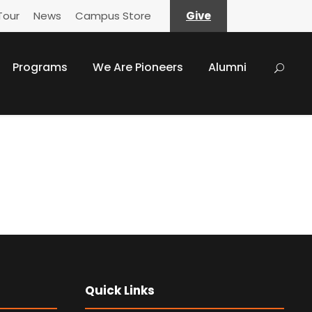
Tour
News
Campus Store
Give
Programs
We Are Pioneers
Alumni
Quick Links