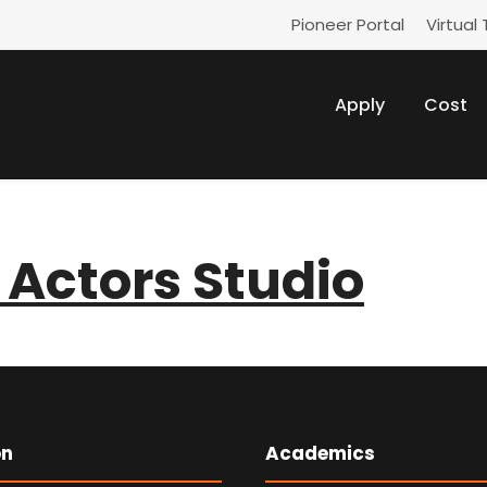
Pioneer Portal
Virtual 
Apply
Cost
Actors Studio
on
Academics