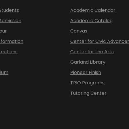
Students
Academic Calendar
 Admission
Academic Catalog
our
Canvas
nformation
Center for Civic Advanc
rections
Center for the Arts
Garland Library
ulum
Pioneer Finish
TRIO Programs
Tutoring Center