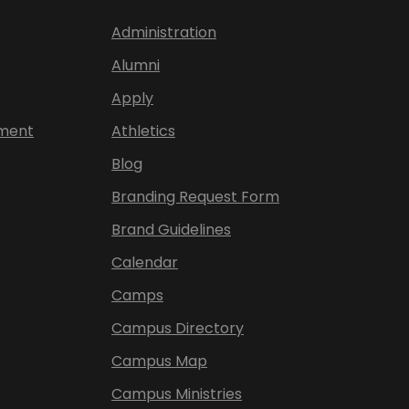
Administration
Alumni
Apply
ement
Athletics
Blog
Branding Request Form
Brand Guidelines
Calendar
Camps
Campus Directory
Campus Map
Campus Ministries