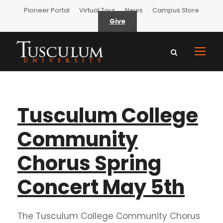
Pioneer Portal
Virtual Tour
News
Campus Store
Give
Tusculum College
Community
Chorus Spring
Concert May 5th
The Tusculum College Community Chorus