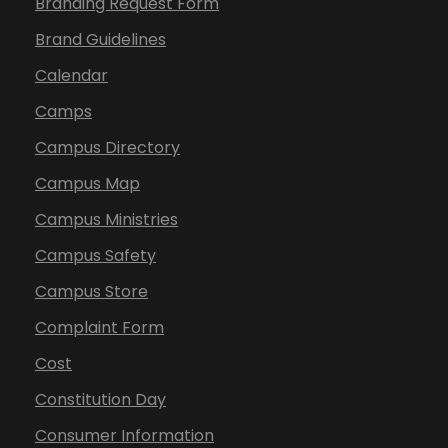
Branding Request Form
Brand Guidelines
Calendar
Camps
Campus Directory
Campus Map
Campus Ministries
Campus Safety
Campus Store
Complaint Form
Cost
Constitution Day
Consumer Information