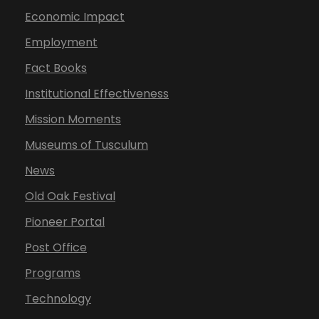
Economic Impact
Employment
Fact Books
Institutional Effectiveness
Mission Moments
Museums of Tusculum
News
Old Oak Festival
Pioneer Portal
Post Office
Programs
Technology