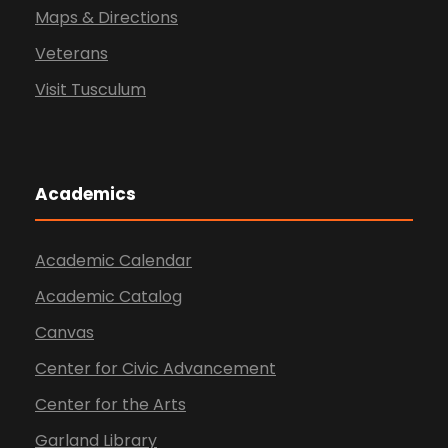
Maps & Directions
Veterans
Visit Tusculum
Academics
Academic Calendar
Academic Catalog
Canvas
Center for Civic Advancement
Center for the Arts
Garland Library