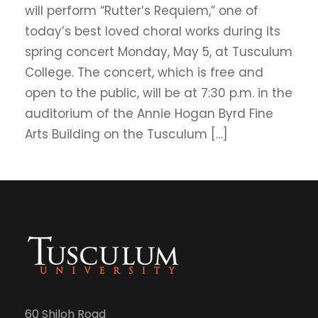
will perform “Rutter’s Requiem,” one of
today’s best loved choral works during its
spring concert Monday, May 5, at Tusculum
College. The concert, which is free and
open to the public, will be at 7:30 p.m. in the
auditorium of the Annie Hogan Byrd Fine
Arts Building on the Tusculum […]
60 Shiloh Road