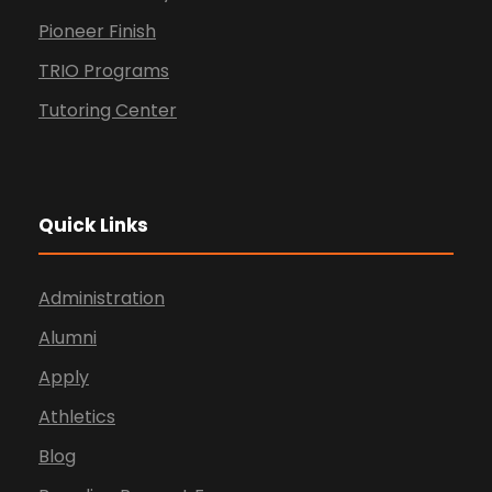
Pioneer Finish
TRIO Programs
Tutoring Center
Quick Links
Administration
Alumni
Apply
Athletics
Blog