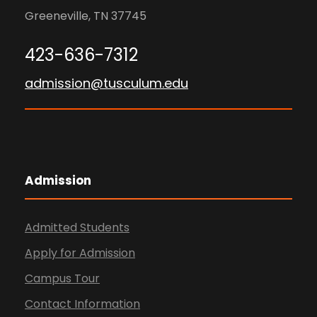
Greeneville, TN 37745
423-636-7312
admission@tusculum.edu
Admission
Admitted Students
Apply for Admission
Campus Tour
Contact Information