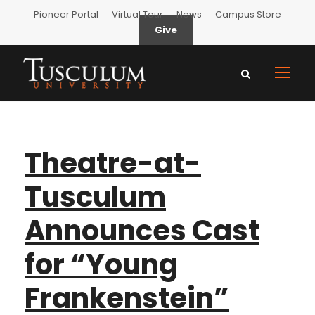
Pioneer Portal
Virtual Tour
News
Campus Store
Give
Theatre-at-
Tusculum
Announces Cast
for “Young
Frankenstein”