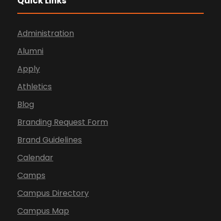
Quick Links
Administration
Alumni
Apply
Athletics
Blog
Branding Request Form
Brand Guidelines
Calendar
Camps
Campus Directory
Campus Map