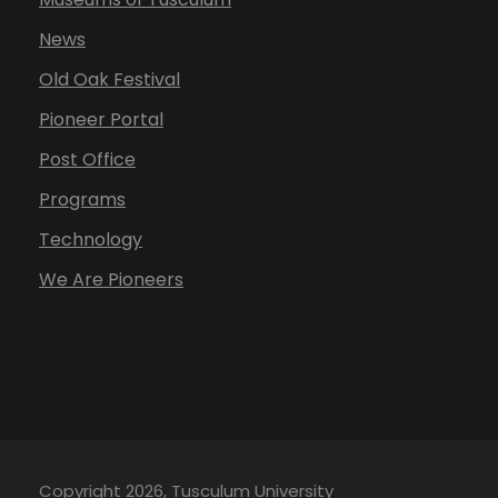
News
Old Oak Festival
Pioneer Portal
Post Office
Programs
Technology
We Are Pioneers
Copyright 2026, Tusculum University