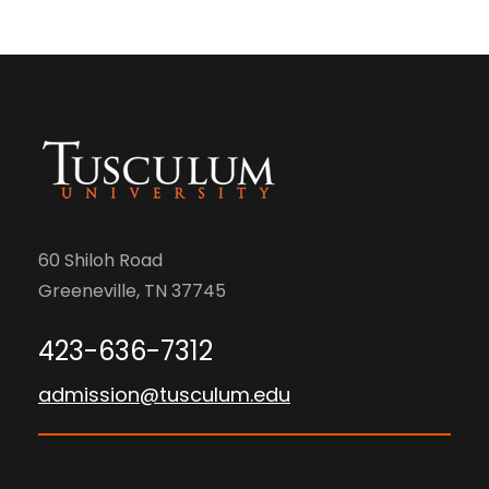
60 Shiloh Road
Greeneville, TN 37745
423-636-7312
admission@tusculum.edu