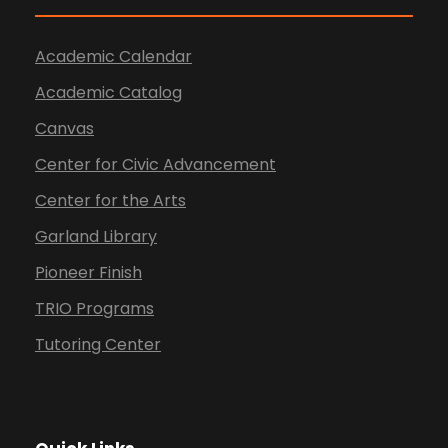
Academic Calendar
Academic Catalog
Canvas
Center for Civic Advancement
Center for the Arts
Garland Library
Pioneer Finish
TRIO Programs
Tutoring Center