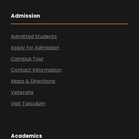
Admission
Admitted Students
Apply for Admission
Campus Tour
Contact Information
Maps & Directions
Veterans
Visit Tusculum
Academics