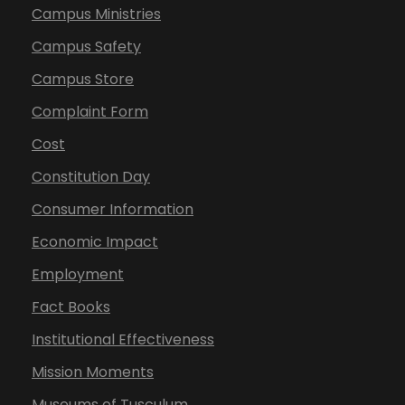
Campus Ministries
Campus Safety
Campus Store
Complaint Form
Cost
Constitution Day
Consumer Information
Economic Impact
Employment
Fact Books
Institutional Effectiveness
Mission Moments
Museums of Tusculum