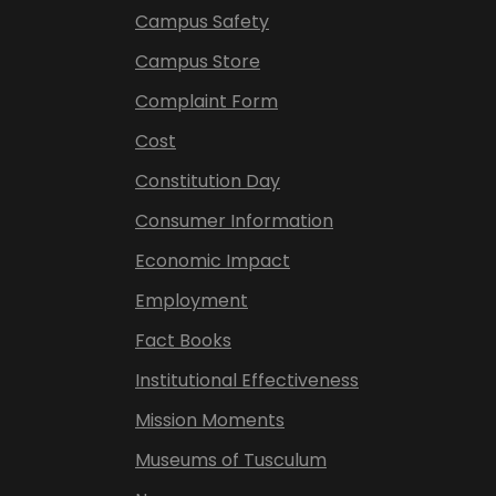
Campus Safety
Campus Store
Complaint Form
Cost
Constitution Day
Consumer Information
Economic Impact
Employment
Fact Books
Institutional Effectiveness
Mission Moments
Museums of Tusculum