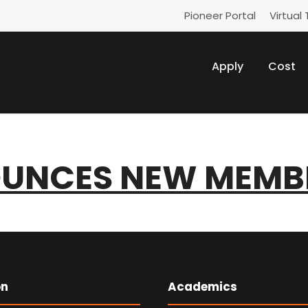
Pioneer Portal
Virtual 
Apply
Cost
UNCES NEW MEMB
on
Academics