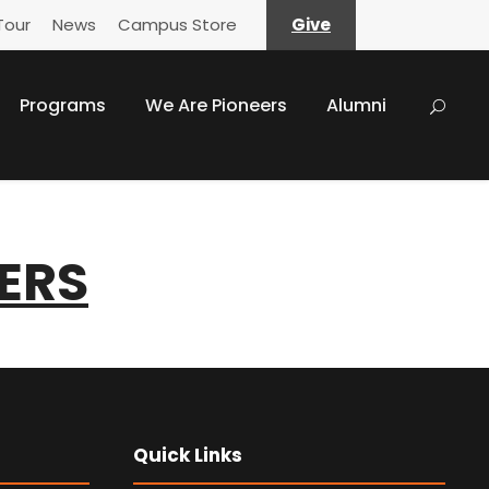
Tour
News
Campus Store
Give
Programs
We Are Pioneers
Alumni
ERS
Quick Links