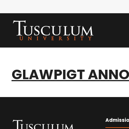
GLAWPIGT ANNO
Admissi