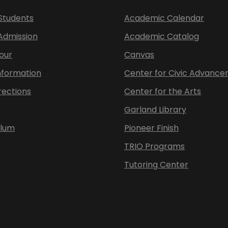
Students
Academic Calendar
 Admission
Academic Catalog
our
Canvas
nformation
Center for Civic Advanc
rections
Center for the Arts
Garland Library
ulum
Pioneer Finish
TRIO Programs
Tutoring Center