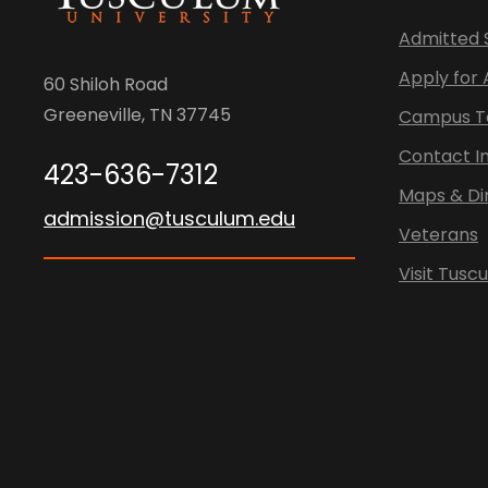
Admitted 
Apply for
60 Shiloh Road
Greeneville, TN 37745
Campus T
Contact I
423-636-7312
Maps & Di
admission@tusculum.edu
Veterans
Visit Tusc