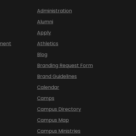
Administration
Alumni
Apply
ement
Athletics
Blog
Branding Request Form
Brand Guidelines
Calendar
Camps
Campus Directory
Campus Map
Campus Ministries