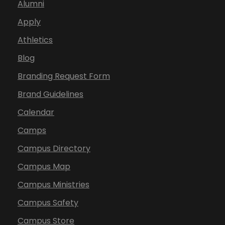
Alumni
Apply
Athletics
Blog
Branding Request Form
Brand Guidelines
Calendar
Camps
Campus Directory
Campus Map
Campus Ministries
Campus Safety
Campus Store