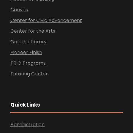
Canvas
Center for Civic Advancement
Center for the Arts
Garland Library
Pioneer Finish
TRIO Programs
Tutoring Center
Quick Links
Administration