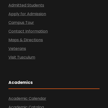
Admitted Students
Apply for Admission
Campus Tour
Contact Information
Maps & Directions
Veterans
Visit Tusculum
Academics
Academic Calendar
Academic Catalog