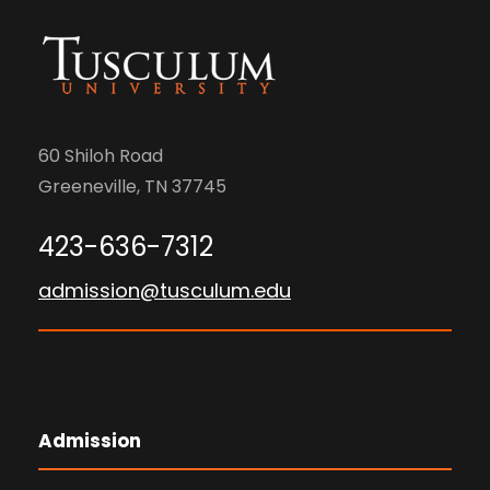
60 Shiloh Road
Greeneville, TN 37745
423-636-7312
admission@tusculum.edu
Admission