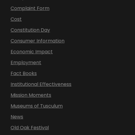
Complaint Form
Cost
Constitution Day
Consumer Information
Economic Impact
Employment
Fact Books
Institutional Effectiveness
Mission Moments
Museums of Tusculum
News
Old Oak Festival