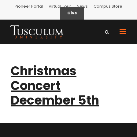
Pioneer Portal
Virtual Tour
News
Campus Store
Give
Christmas
Concert
December 5th