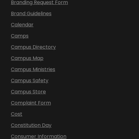
Branding Request Form
Brand Guidelines
Calendar
Camps
Campus Directory
Campus Map
Campus Ministries
Campus Safety
Campus Store
Complaint Form
Cost
Constitution Day
Consumer Information