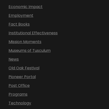
Economic Impact
Employment
Fact Books
Institutional Effectiveness
Mission Moments
Museums of Tusculum
News
Old Oak Festival
Pioneer Portal
Post Office
Programs
Technology