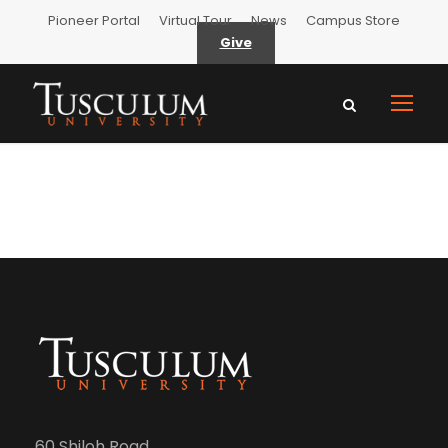
Pioneer Portal
Virtual Tour
News
Campus Store
Give
60 Shiloh Road