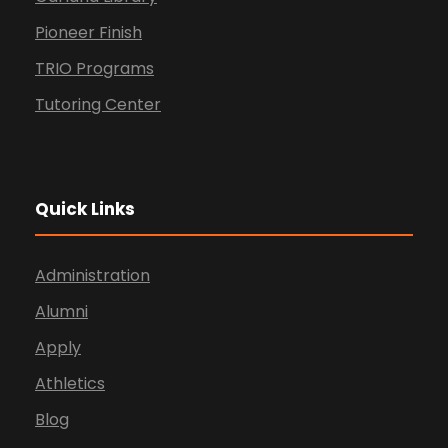
Pioneer Finish
TRIO Programs
Tutoring Center
Quick Links
Administration
Alumni
Apply
Athletics
Blog