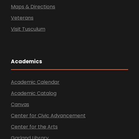
Maps & Directions
Veterans
Visit Tusculum
Academics
Academic Calendar
Academic Catalog
Canvas
Center for Civic Advancement
Center for the Arts
Garland Library