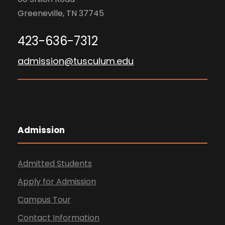
Greeneville, TN 37745
423-636-7312
admission@tusculum.edu
Admission
Admitted Students
Apply for Admission
Campus Tour
Contact Information